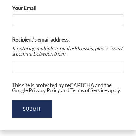
FLOOR PLANS & AVAILABILITY
Your Email
AMENITIES
PETS
Recipient's email address:
NEIGHBORHOOD
If entering multiple e-mail addresses, please insert
a comma between them.
APPLY
CONTACT
RESIDENTS
This site is protected by reCAPTCHA and the
Google
Privacy Policy
and
Terms of Service
apply.
E-BROCHURE
SUBMIT
NEARBY COMMUNITIES