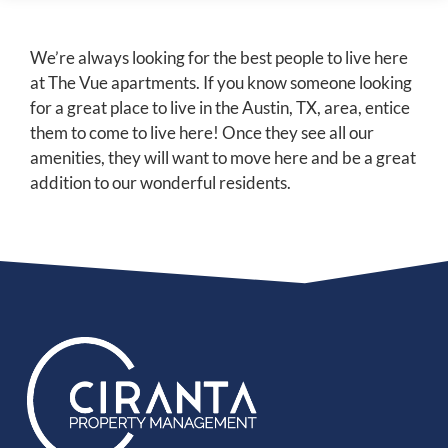
We’re always looking for the best people to live here
at The Vue apartments. If you know someone looking
for a great place to live in the Austin, TX, area, entice
them to come to live here! Once they see all our
amenities, they will want to move here and be a great
addition to our wonderful residents.